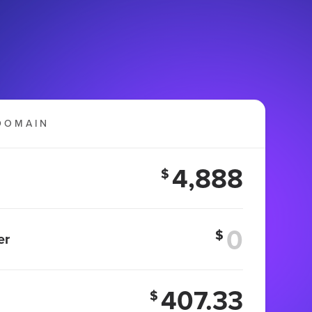
DOMAIN
4,888
$
$
er
407.33
$