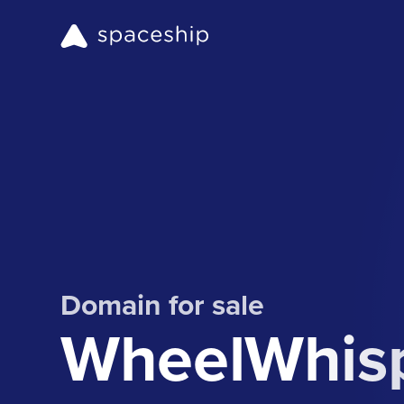
Domain for sale
WheelWhisp