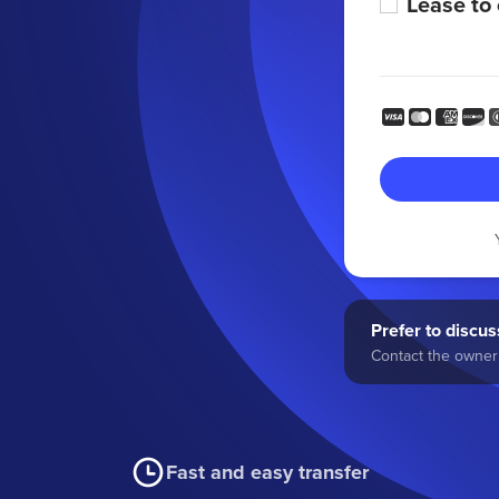
Lease to
Prefer to discuss
Contact the owner 
Fast and easy transfer