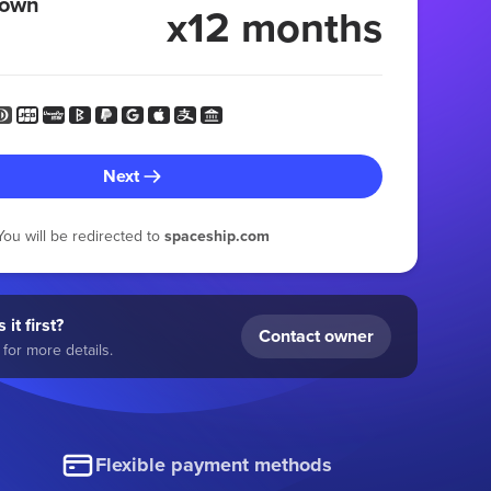
 own
x12 months
Next
You will be redirected to
spaceship.com
 it first?
Contact owner
for more details.
Flexible payment methods