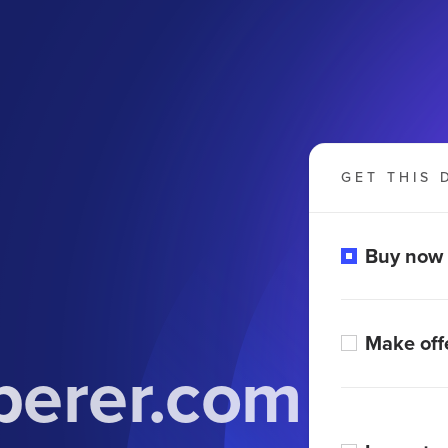
GET THIS 
Buy now
Make off
erer.com