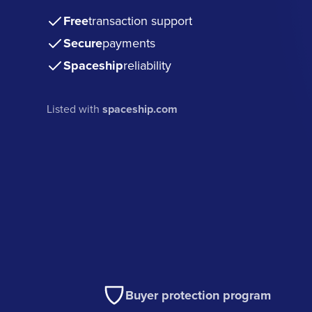
Free
transaction support
Secure
payments
Spaceship
reliability
Listed with
spaceship.com
Buyer protection program